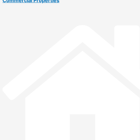
Commercial Properties