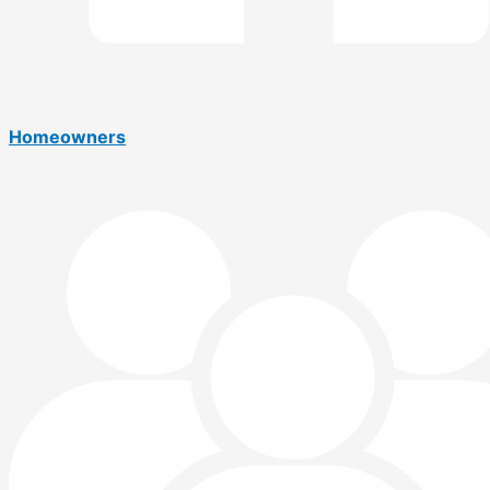
Homeowners