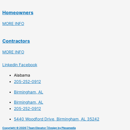
Homeowners
MORE INFO
Contractors
MORE INFO
Linkedin
Facebook
Alabama
205-252-0912
Birmingham, AL
Birmingham, AL
205-252-0912
5440 Woodford Drive, Birmingham, AL 35242
Copyright © 2026 | Team Elevator | Design by Plexamedia