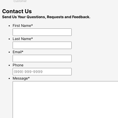
Customer
Contact Us
Send Us Your Questions, Requests and Feedback.
First Name
*
Last Name
*
Email
*
Phone
Message
*