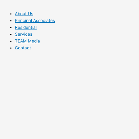
About Us
Principal Associates
Residential
Services
TEAM Media
Contact