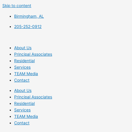
Skip to content
Birmingham, AL
205-252-0912
About Us
Principal Associates
Residential
Services
TEAM Media
Contact
About Us
Principal Associates
Residential
Services
TEAM Media
Contact