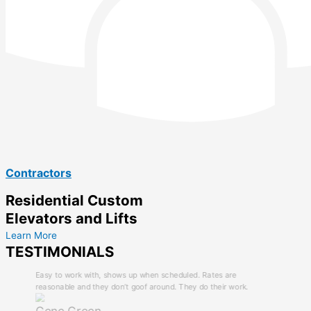
Contractors
Residential Custom
Elevators and Lifts
Learn More
TESTIMONIALS
Easy to work with, shows up when scheduled. Rates are
reasonable and they don’t goof around. They do their work.