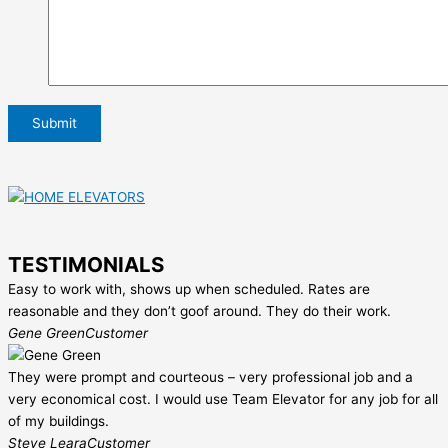
TESTIMONIALS
Easy to work with, shows up when scheduled. Rates are
reasonable and they don’t goof around. They do their work.
Gene Green
Customer
They were prompt and courteous – very professional job and a
very economical cost. I would use Team Elevator for any job for all
of my buildings.
Steve Leara
Customer