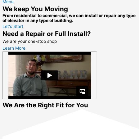
Menu
We keep You Moving
From residential to commercial, we can install or repair any type
of elevator in any type of building.
Let's Start
Need a Repair or Full Install?
We are your one-stop shop
Learn More
We Are the Right Fit for You