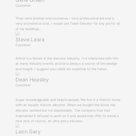
Gene Green
Customer
They were prompt and courteous – very professional job and a
very economical cost. I would use Team Elevator for any job for all
of my buildings.
Steve Leara
Customer
Arthur is a fixture in the elevator industry. I’ve interacted with him
at many industry events and he is always a source of knowledge
and insight. I suggest you utilize his expertise to the fullest.
Dean Heasley
Customer
Super knowledgeable and helpful people. We live in a historic home
with an equally historic elevator. When we bought the home the
elevator worked but not dependably. The company that had
maintained it refused to work on it and would only offer to install a
new and, of course, an ultra-pricy elevator.
Leon Gary