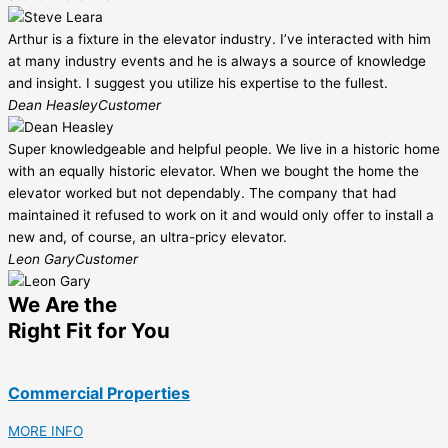
Arthur is a fixture in the elevator industry. I’ve interacted with him
at many industry events and he is always a source of knowledge
and insight. I suggest you utilize his expertise to the fullest.
Dean Heasley
Customer
Super knowledgeable and helpful people. We live in a historic home
with an equally historic elevator. When we bought the home the
elevator worked but not dependably. The company that had
maintained it refused to work on it and would only offer to install a
new and, of course, an ultra-pricy elevator.
Leon Gary
Customer
We Are the
Right Fit for You
Commercial Properties
MORE INFO